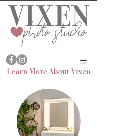
Learn More
About
Vixen