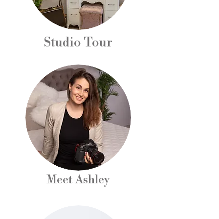
Studio Tour
Meet Ashley