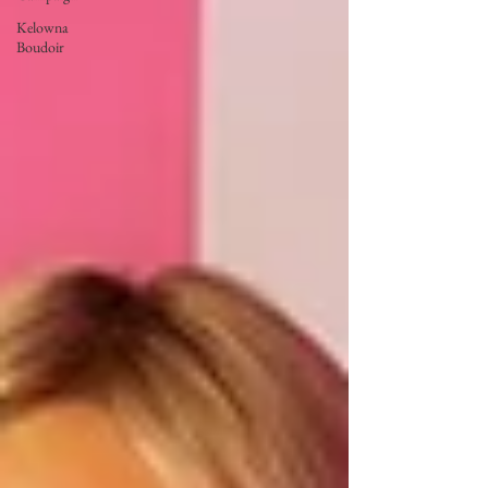
Kelowna
Boudoir