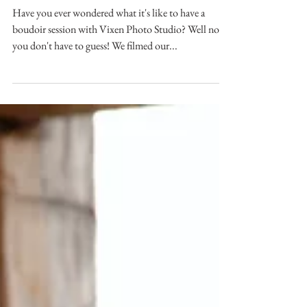
session with Vixen Photo Studio.
Have you ever wondered what it's like to have a
boudoir session with Vixen Photo Studio? Well now
you don't have to guess! We filmed our...