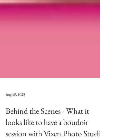
Aug 10, 2023
Behind the Scenes - What it
looks like to have a boudoir