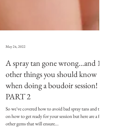
May 24, 2022
A spray tan gone wrong...and 10
other things you should know
when doing a boudoir session!
PART 2
So we've covered how to avoid bad spray tans and tips