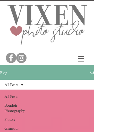
Blog
All Posts
All Posts
Boudoir
Photography
Fitness
Glamour