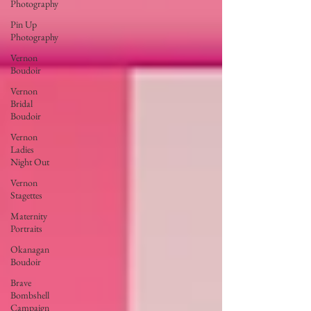
Photography
Pin Up
Photography
Vernon
Boudoir
Vernon
Bridal
Boudoir
Vernon
Ladies
Night Out
Vernon
Stagettes
Maternity
Portraits
Okanagan
Boudoir
Brave
Bombshell
Campaign