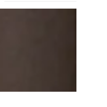
on how to get ready for your session but here are a few
other gems that will ensure...