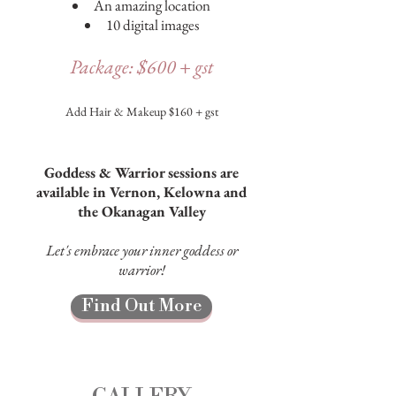
An amazing location
10 digital images
Package: $600 + gst
Add Hair & Makeup $160 + gst
Goddess & Warrior sessions are
available in Vernon, Kelowna and
the Okanagan Valley
Let's embrace your inner goddess or
warrior!
Find Out More