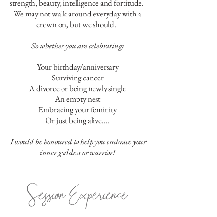
strength, beauty, intelligence and fortitude.
W
e may not walk around everyday with a
crown on, but we should.
So whether you are celebrating;
Your birthday/anniversary
Surviving cancer
A divorce or being newly single
An empty nest
Embracing your feminity
Or just being alive....
I would be honoured to help you embrace your
inner goddess or warrior!
Session Experience