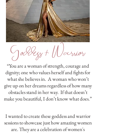
Goddess + Warrior
“You are a woman of strength, courage and
dignity; one who values herself and fights for
what she believes in. A woman who won’t
give up on her dreams regardless of how many
obstacles stand in her way. If that doesn’t
make you beautiful, I don’t know what does.”
I wanted to create these goddess and warrior
sessions to showcase just how amazing women
are. They are a celebration of women's