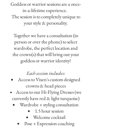
Goddess or warrior sessions are a once-
in-a-lifetime experience.
The session is to completely unique to
your style & personality
.
Together we have a consultation (in
person or over the phone) to select
wardrobe, the perfect location and
the crown(s) that will bring out your
goddess or warrior identity!
Each session includes:
Access to Vixen's custom designed
crowns & head pieces
Access to our Hi-Flying Dresses (we
currently have red & light turquoise)
Wardrobe + styling consultation
1.5 hour session
Welcome c
ocktail
Pose + Expression coaching