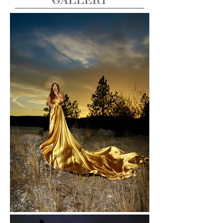
GALLERY