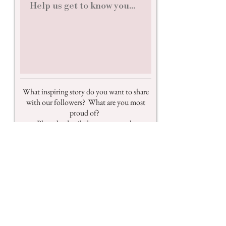
What inspiring story do you want to share
with our followers? What are you most
proud of?
Please be detailed so we can truly
understand how amazing you are!