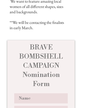
We want to feature amazing local
women of all different shapes, sizes
and backgrounds.
**We will be contacting the finalists
in early March.
BRAVE
BOMBSHELL
CAMPAIGN
Nomination
Form