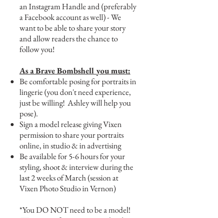
an Instagram Handle and (preferably
a Facebook account as well) - We
want to be able to share your story
and allow readers the chance to
follow you!
As a Brave Bombshell you must:
Be comfortable posing for portraits in
lingerie (you don't need experience,
just be willing! Ashley will help you
pose).
Sign a model release giving Vixen
permission to share your portraits
online, in studio & in advertising
Be available for 5-6 hours for your
styling, shoot & interview during the
last 2 weeks of March (session at
Vixen Photo Studio in Vernon)
*You DO NOT need to be a model!