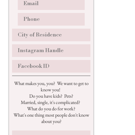
What makes you, you? We want to get to
know you!
Do you have kids? Pets?
Married, single, it's complicated?
What do you do for work?
What's one thing most people don't know
about you?