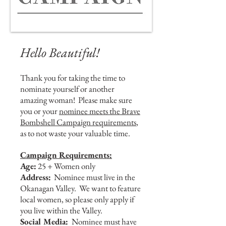
Hello Beautiful!
Thank you for taking the time to
nominate yourself or another
amazing woman! Please make sure
you or your
nominee meets the Brave
Bombshell Campaign requirements
,
as to not waste your valuable time.
Campaign Requirements:
Age:
25 + Women only
Address:
Nominee must live in the
Okanagan Valley. We want to feature
local women, so please only apply if
you live within the Valley.
Social Media:
Nominee must have