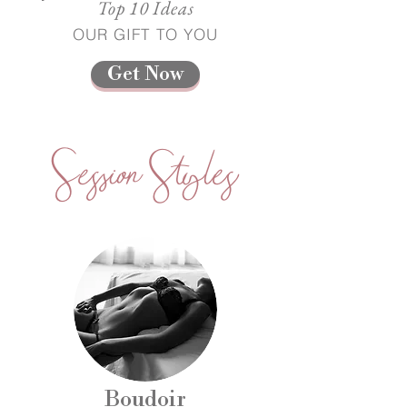
Top 10 Ideas
OUR GIFT TO YOU
Get Now
Session Styles
Boudoir