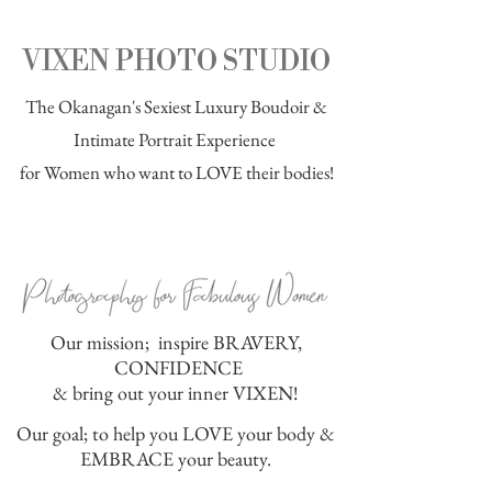
VIXEN PHOTO STUDIO
The Okanagan's Sexiest
Luxury Boudoir
&
Intimate Portrait Experience
for Women who want to LOVE their bodies!
Our mission; inspire BRAVERY,
CONFIDENCE
& bring out your inner VIXEN!
Our goal; to help you LOVE your body &
EMBRACE your beauty.