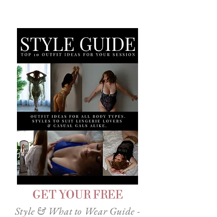
GET YOUR FREE
Style & What to Wear Guide -