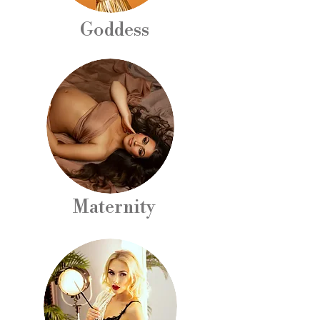
Goddess
Maternity