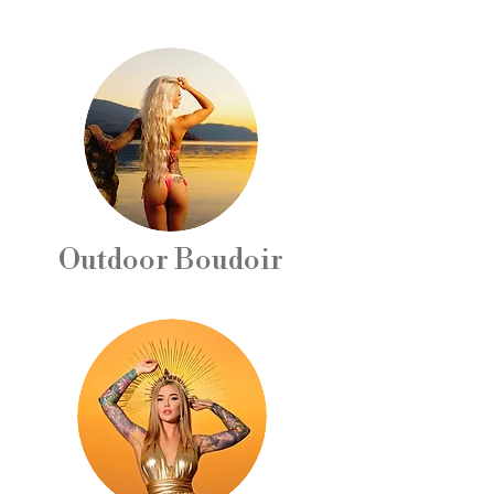
Outdoor Boudoir