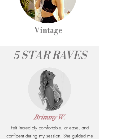
Vintage
5 STAR RAVES
Brittany W.
Felt incredibly comfortable, at ease, and
confident during my session! She guided me