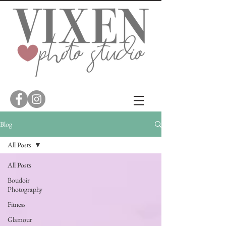
Blog
All Posts
All Posts
Boudoir
Photography
Fitness
Glamour