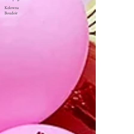
Kelowna
Boudoir