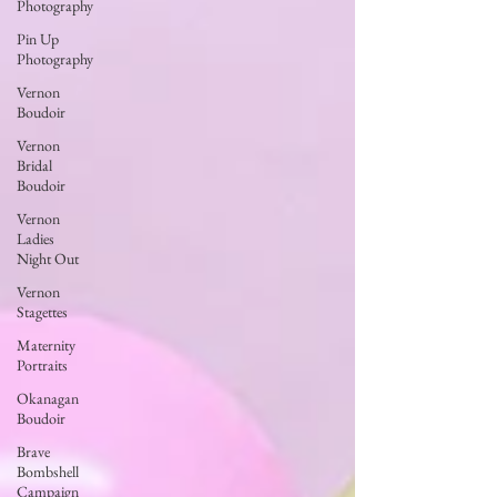
Photography
Pin Up
Photography
Vernon
Boudoir
Vernon
Bridal
Boudoir
Vernon
Ladies
Night Out
Vernon
Stagettes
Maternity
Portraits
Okanagan
Boudoir
Brave
Bombshell
Campaign