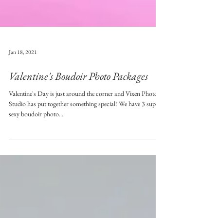
Jan 18, 2021
Valentine's Boudoir Photo Packages
Valentine's Day is just around the corner and Vixen Photo
Studio has put together something special! We have 3 super
sexy boudoir photo...