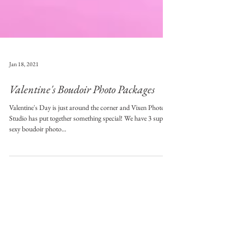
Jan 18, 2021
Valentine's Boudoir Photo Packages
Valentine's Day is just around the corner and Vixen Photo
Studio has put together something special! We have 3 super
sexy boudoir photo...