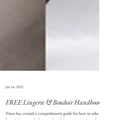
Jan 14, 2021
FREE Lingerie & Boudoir Handbook