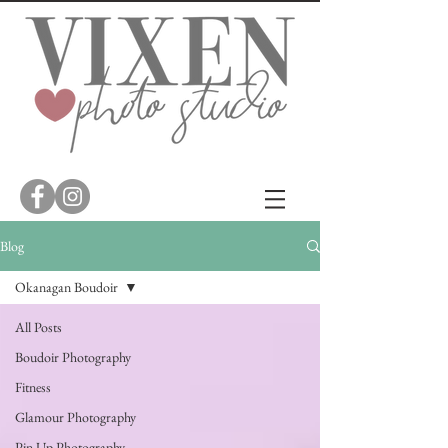
Blog
Okanagan Boudoir
All Posts
Boudoir Photography
Fitness
Glamour Photography
Pin Up Photography