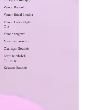
Vernon Boudoir
Vernon Bridal Boudoir
Vernon Ladies Night
Out
Vernon Stagettes
Maternity Portraits
Okanagan Boudoir
Brave Bombshell
Campaign
Kelowna Boudoir