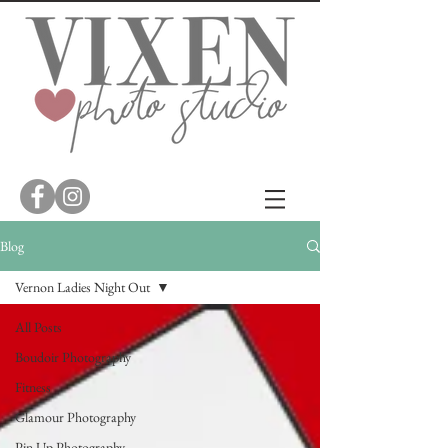
Blog
Vernon Ladies Night Out
All Posts
Boudoir Photography
Fitness
Glamour Photography
Pin Up Photography