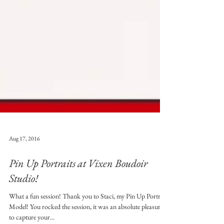
Aug 17, 2016
Pin Up Portraits at Vixen Boudoir
Studio!
What a fun session! Thank you to Staci, my Pin Up Portrait