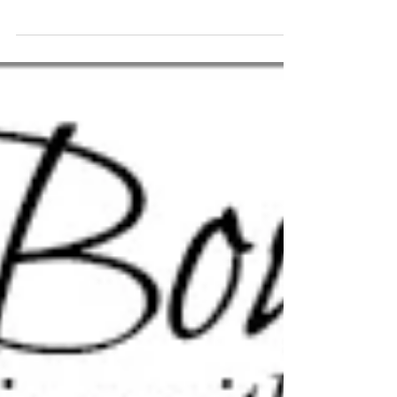
Model! You rocked the session, it was an absolute pleasure
to capture your...