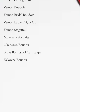
Vernon Boudoir
Vernon Bridal Boudoir
Vernon Ladies Night Out
Vernon Stagettes
Maternity Portraits
Okanagan Boudoir
Brave Bombshell Campaign
Kelowna Boudoir