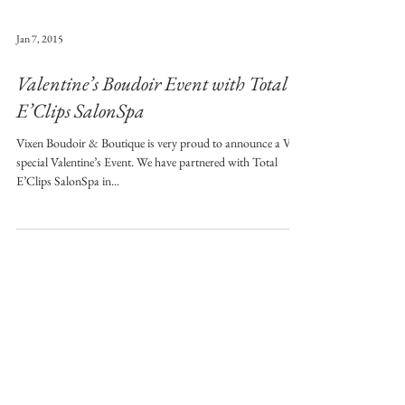
Jan 7, 2015
Valentine’s Boudoir Event with Total
E’Clips SalonSpa
Vixen Boudoir & Boutique is very proud to announce a Very
special Valentine’s Event. We have partnered with Total
E’Clips SalonSpa in...