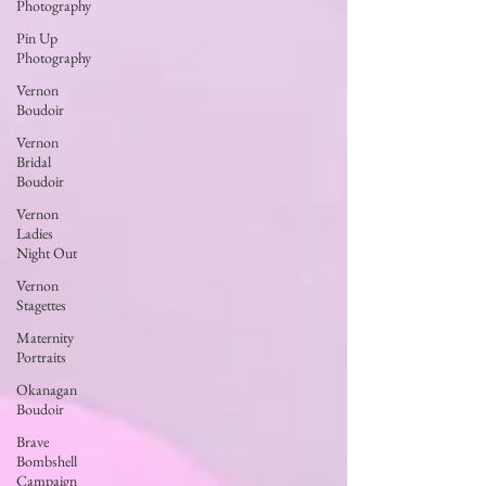
Photography
Pin Up
Photography
Vernon
Boudoir
Vernon
Bridal
Boudoir
Vernon
Ladies
Night Out
Vernon
Stagettes
Maternity
Portraits
Okanagan
Boudoir
Brave
Bombshell
Campaign