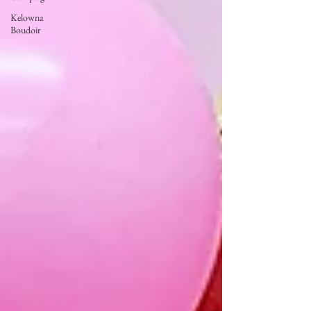
Kelowna
Boudoir