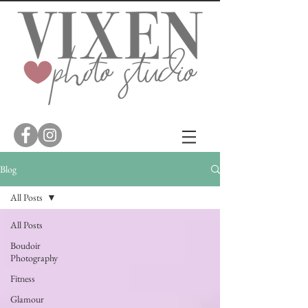
Blog
All Posts
All Posts
Boudoir
Photography
Fitness
Glamour