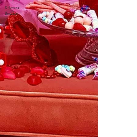
Kelowna
Boudoir