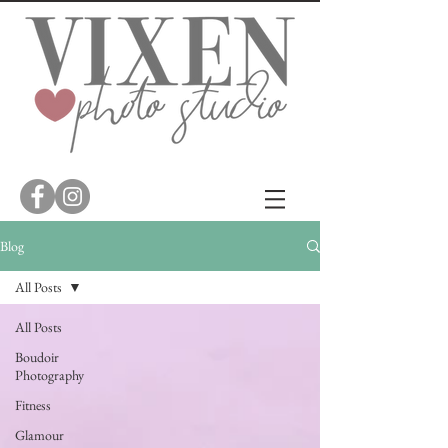
Blog
All Posts
All Posts
Boudoir
Photography
Fitness
Glamour