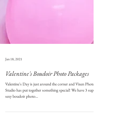
Jan 18, 2021
Valentine's Boudoir Photo Packages
Valentine's Day is just around the corner and Vixen Photo
Studio has put together something special! We have 3 super
sexy boudoir photo...