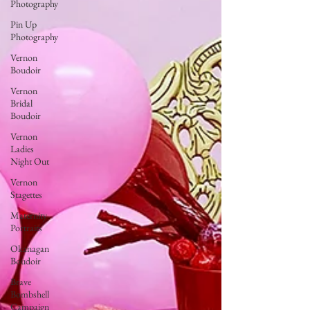
Photography
Pin Up
Photography
Vernon
Boudoir
Vernon
Bridal
Boudoir
Vernon
Ladies
Night Out
Vernon
Stagettes
Maternity
Portraits
Okanagan
Boudoir
Brave
Bombshell
Campaign