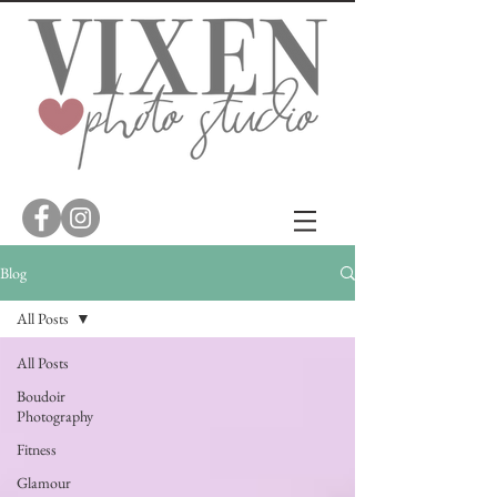
Blog
All Posts
All Posts
Boudoir
Photography
Fitness
Glamour