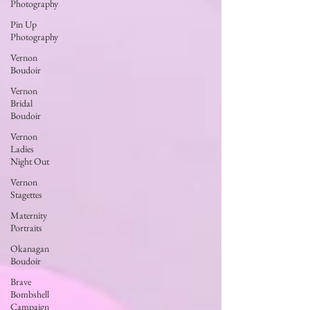
Photography
Pin Up
Photography
Vernon
Boudoir
Vernon
Bridal
Boudoir
Vernon
Ladies
Night Out
Vernon
Stagettes
Maternity
Portraits
Okanagan
Boudoir
Brave
Bombshell
Campaign