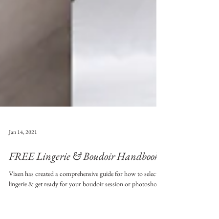
Jan 14, 2021
FREE Lingerie & Boudoir Handbook