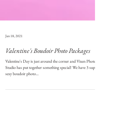
Jan 18, 2021
Valentine's Boudoir Photo Packages
Valentine's Day is just around the corner and Vixen Photo
Studio has put together something special! We have 3 super
sexy boudoir photo...