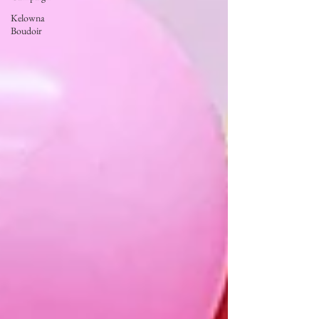
Kelowna
Boudoir