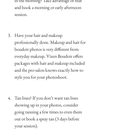
in the morning? Take advantage of that 
and book a morning or early afternoon 
session. 
…………………………………………………………
……………..
Have your hair and makeup 
professionally done. Makeup and hair for 
boudoir photos is very different from 
everyday makeup. Vixen Boudoir offers 
packages with hair and makeup included 
and the pro-salon knows exactly how to 
style you for your photoshoot. 
…………………………………………………………
……………..
Tan lines? If you don’t want tan lines 
showing up in your photos, consider 
going tanning a few times to even them 
out or book a spray tan (3 days before 
your session). 