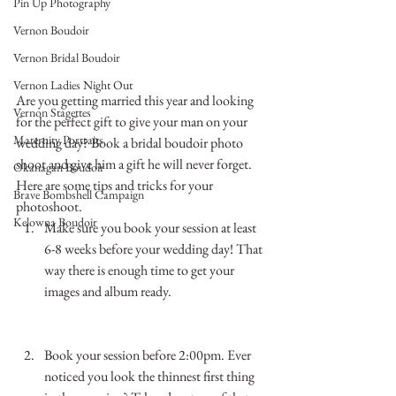
Pin Up Photography
Vernon Boudoir
Vernon Bridal Boudoir
Vernon Ladies Night Out
Are you getting married this year and looking 
Vernon Stagettes
for the perfect gift to give your man on your 
Maternity Portraits
wedding day? Book a bridal boudoir photo 
shoot and give him a gift he will never forget.
Okanagan Boudoir
Here are some tips and tricks for your 
Brave Bombshell Campaign
photoshoot.
Kelowna Boudoir
Make sure you book your session at least 
6-8 weeks before your wedding day! That 
way there is enough time to get your 
images and album ready. 
…………………………………………………………
……………..
Book your session before 2:00pm. Ever 
noticed you look the thinnest first thing 