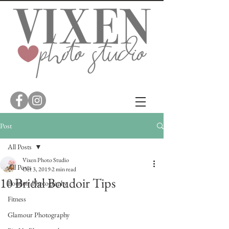
Post
All Posts
Vixen Photo Studio
All Posts
Oct 3, 2019
2 min read
10 Bridal Boudoir Tips
Boudoir Photography
Fitness
Glamour Photography