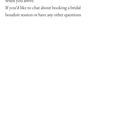
when you arrive. 
If you’d like to chat about booking a bridal 
boudoir session or have any other questions 
just call!  Ashley would love to hear from you.  
250-306-2517
Boudoir Photography
Vernon Boudoir
Vernon Bridal Boudoir
See All
Recent Posts