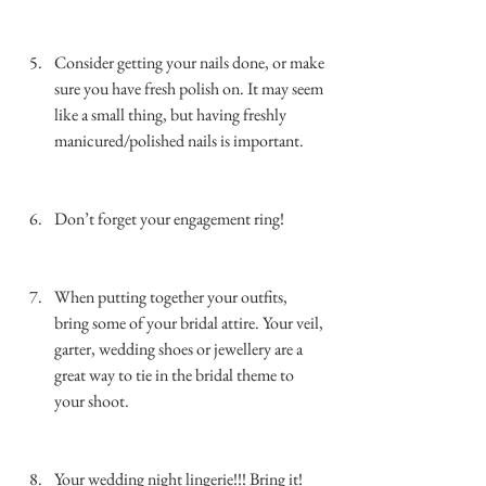
…………………………………………………………
……………..
Consider getting your nails done, or make 
sure you have fresh polish on. It may seem 
like a small thing, but having freshly 
manicured/polished nails is important. 
…………………………………………………………
……………..
Don’t forget your engagement ring! 
…………………………………………………………
……………………
When putting together your outfits, 
bring some of your bridal attire. Your veil, 
garter, wedding shoes or jewellery are a 
great way to tie in the bridal theme to 
your shoot. 
…………………………………………………………
……………..
Your wedding night lingerie!!! Bring it! 