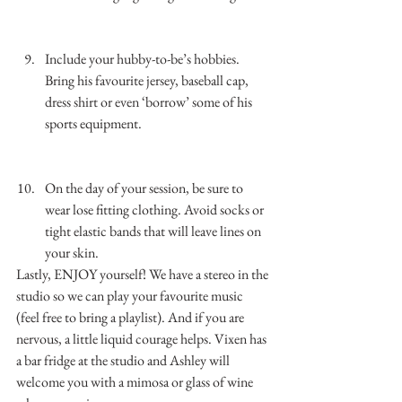
…………………………………………………………
……………..
Include your hubby-to-be’s hobbies. 
Bring his favourite jersey, baseball cap, 
dress shirt or even ‘borrow’ some of his 
sports equipment. 
…………………………………………………………
……………..
On the day of your session, be sure to 
wear lose fitting clothing. Avoid socks or 
tight elastic bands that will leave lines on 
your skin.
Lastly, ENJOY yourself! We have a stereo in the 
studio so we can play your favourite music 
(feel free to bring a playlist). And if you are 
nervous, a little liquid courage helps. Vixen has 
a bar fridge at the studio and Ashley will 
welcome you with a mimosa or glass of wine 