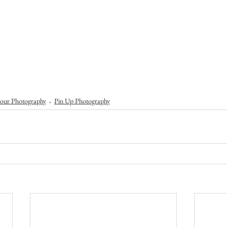
our Photography
Pin Up Photography