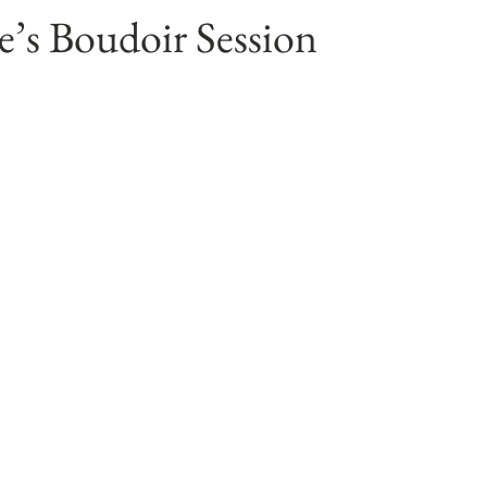
’s Boudoir Session