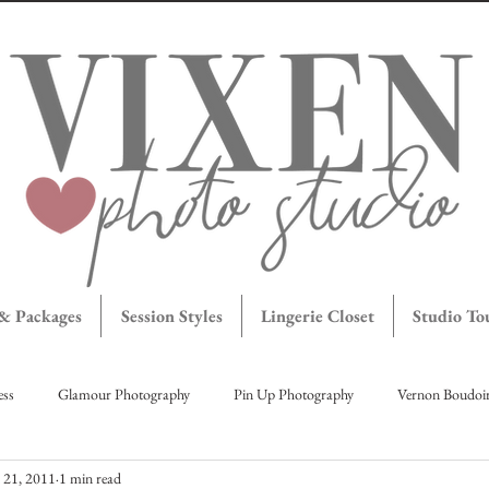
 & Packages
Session Styles
Lingerie Closet
Studio To
ess
Glamour Photography
Pin Up Photography
Vernon Boudoi
l 21, 2011
1 min read
agettes
Maternity Portraits
Okanagan Boudoir
Brave Bombshe