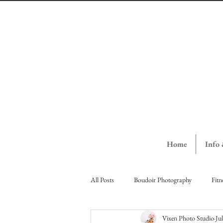
Home
Info
All Posts
Boudoir Photography
Fitn
Vixen Photo Studio
Ju
Vernon Ladies Night Out
Vernon St