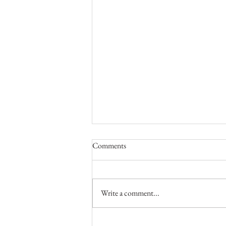
Comments
Write a comment...
Valentine's Boudoir Photo