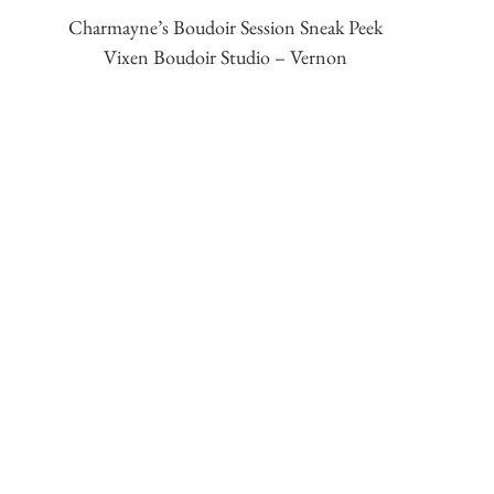
Charmayne’s Boudoir Session Sneak Peek
Vixen Boudoir Studio – Vernon