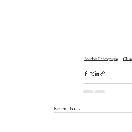
Boudoir Photography
Glam
Recent Posts