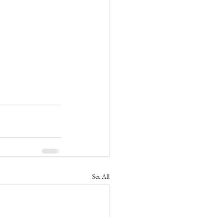
See All