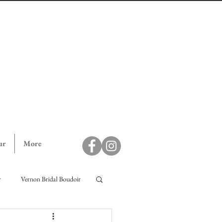
ur
More
r
Vernon Bridal Boudoir
ll Campaign