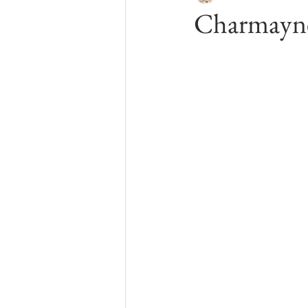
Charmayne
Kelowna Boudoir