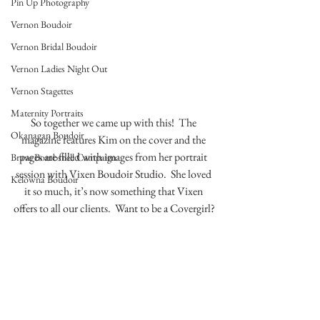
Pin Up Photography
Vernon Boudoir
Vernon Bridal Boudoir
Vernon Ladies Night Out
Vernon Stagettes
Maternity Portraits
So together we came up with this!  The 
Okanagan Boudoir
magazine features Kim on the cover and the 
pages are filled with images from her portrait 
Brave Bombshell Campaign
session with Vixen Boudoir Studio.  She loved 
Kelowna Boudoir
it so much, it’s now something that Vixen 
offers to all our clients.  Want to be a Covergirl?
…………..