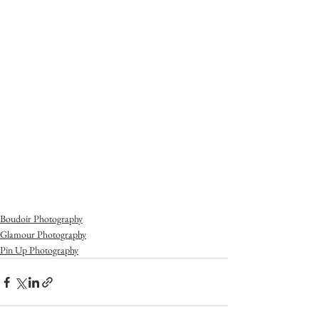
Boudoir Photography
Glamour Photography
Pin Up Photography