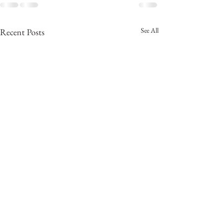
See All
Recent Posts