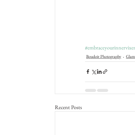
#embraceyourinnervixe
Boudoir Photography
Glam
Recent Posts