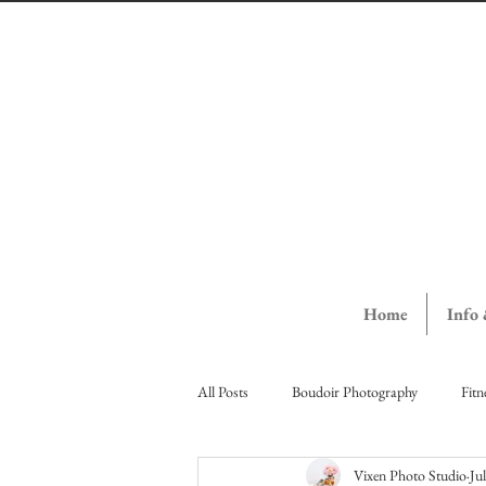
Home
Info
All Posts
Boudoir Photography
Fitn
Vixen Photo Studio
Ju
Vernon Ladies Night Out
Vernon St