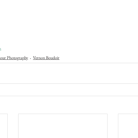
n
our Photography
Vernon Boudoir