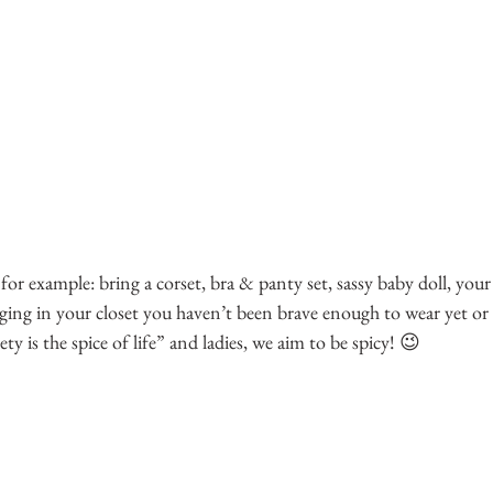
, for example: bring a corset, bra & panty set, sassy baby doll, your
nging in your closet you haven’t been brave enough to wear yet or a
ety is the spice of life” and ladies, we aim to be spicy! 😉