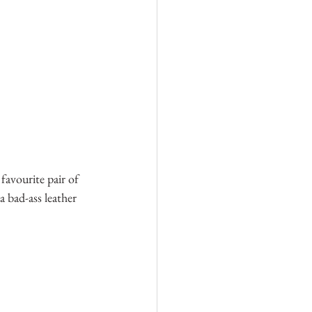
 favourite pair of 
 bad-ass leather 