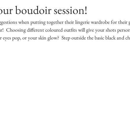
our boudoir session!
ggestions when putting together their lingerie wardrobe for their
  Choosing different coloured outfits will give your shots persona
eyes pop, or your skin glow?  Step outside the basic black and ch