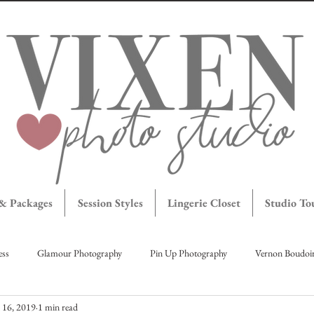
 & Packages
Session Styles
Lingerie Closet
Studio To
ess
Glamour Photography
Pin Up Photography
Vernon Boudoi
l 16, 2019
1 min read
agettes
Maternity Portraits
Okanagan Boudoir
Brave Bombshe