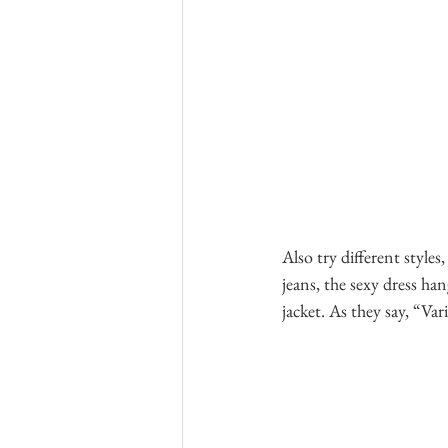
Also try different styles
jeans, the sexy dress ha
jacket. As they say, “Vari