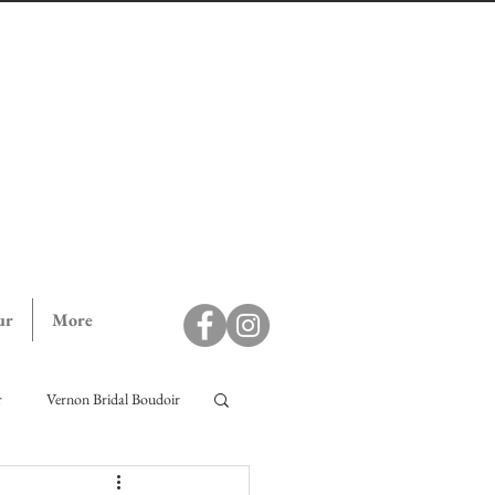
ur
More
r
Vernon Bridal Boudoir
ll Campaign