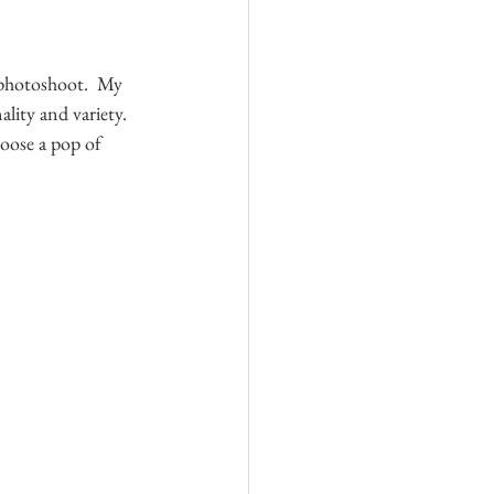
 photoshoot.  My 
lity and variety. 
oose a pop of 