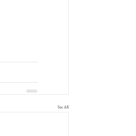
See All