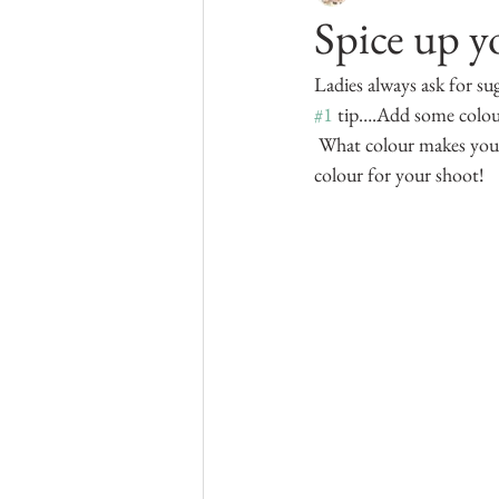
Spice up y
Kelowna Boudoir
Ladies always ask for su
#1
 tip….Add some colour!
 What colour makes your 
colour for your shoot!