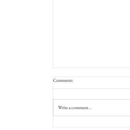
Comments
Write a comment...
Valentine's Boudoir Photo