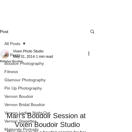
Post
All Posts
Vixen Photo Studio
All Posts
May 31, 2014
1 min read
Birthday Boudoir
Boudoir Photography
Fitness
Glamour Photography
Pin Up Photography
Vernon Boudoir
Vernon Bridal Boudoir
Vernon Ladies Night Out
Mari’s Boudoir Session at 
Vernon Stagettes
Vixen Boudoir Studio
Maternity Portraits