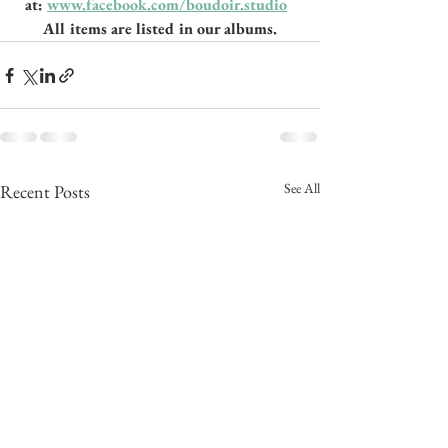
at: 
www.facebook.com/boudoir.studio
All items are listed in our albums.
See All
Recent Posts