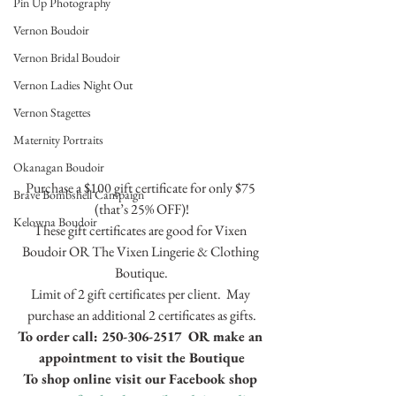
Pin Up Photography
Vernon Boudoir
Vernon Bridal Boudoir
Vernon Ladies Night Out
Vernon Stagettes
Maternity Portraits
Okanagan Boudoir
Purchase a $100 gift certificate for only $75 
Brave Bombshell Campaign
(that’s 25% OFF)!
Kelowna Boudoir
These gift certificates are good for Vixen 
Boudoir OR The Vixen Lingerie & Clothing 
Boutique.
Limit of 2 gift certificates per client.  May 
purchase an additional 2 certificates as gifts.
To order call: 250-306-2517  OR make an 
appointment to visit the Boutique
To shop online visit our Facebook shop 