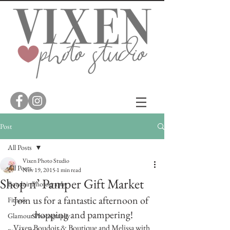
Post
All Posts
Vixen Photo Studio
All Posts
Nov 19, 2015
1 min read
Shop n’ Pamper Gift Market
Boudoir Photography
Join us for a fantastic afternoon of 
Fitness
shopping and pampering!
Glamour Photography
Vixen Boudoir & Boutique and Melissa with 