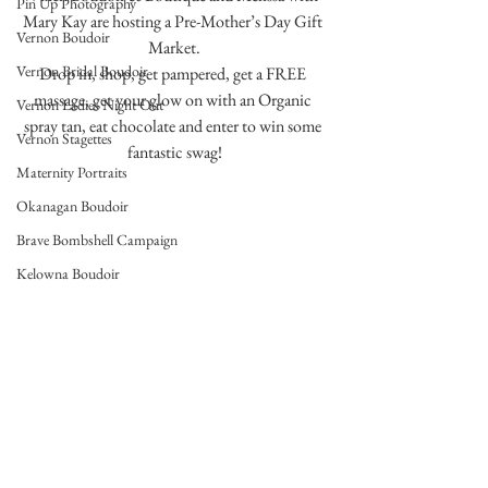
Pin Up Photography
Mary Kay are hosting a Pre-Mother’s Day Gift 
Vernon Boudoir
Market.
Vernon Bridal Boudoir
Drop in, shop, get pampered, get a FREE 
massage, get your glow on with an Organic 
Vernon Ladies Night Out
spray tan, eat chocolate and enter to win some 
Vernon Stagettes
fantastic swag!
Maternity Portraits
Okanagan Boudoir
Brave Bombshell Campaign
Kelowna Boudoir