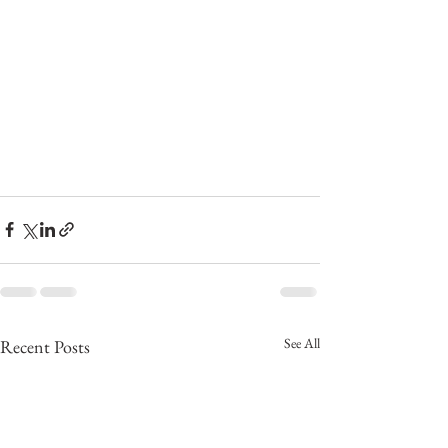
See All
Recent Posts