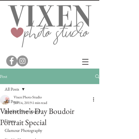
Post
All Posts
Vixen Photo Studio
All Posts
Jan 14, 2019
1 min read
Valentine’s Day Boudoir
Boudoir Photography
Portrait Special
Fitness
Glamour Photography