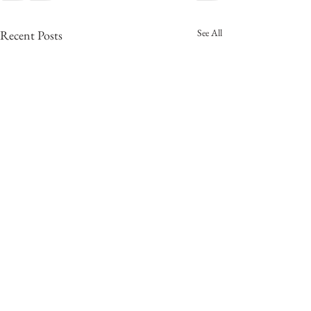
See All
Recent Posts