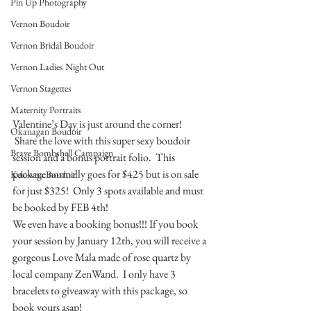
Pin Up Photography
Vernon Boudoir
Vernon Bridal Boudoir
Vernon Ladies Night Out
Vernon Stagettes
Maternity Portraits
Valentine’s Day is just around the corner! 
Okanagan Boudoir
 Share the love with this super sexy boudoir 
Brave Bombshell Campaign
session and a bonus portrait folio.  This 
package normally goes for $425 but is on sale 
Kelowna Boudoir
for just $325!  Only 3 spots available and must 
be booked by FEB 4th!
We even have a booking bonus!!! If you book 
your session by January 12th, you will receive a 
gorgeous Love Mala made of rose quartz by 
local company ZenWand.  I only have 3 
bracelets to giveaway with this package, so 
book yours asap!