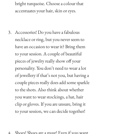
bright turquoise. Choose a colour that 
accentuates your hair, skin or eyes. 
…………………………………………………………
……………..
Accessories! Do you have a fabulous 
necklace or ring, but you never seem to 
have an occasion to wear it? Bring them 
to your session. A couple of beautiful 
pieces of jewelry really show off your 
personality. You don’t need to wear a lot 
of jewellery if that’s not you, but having a 
couple pieces really does add some sparkle 
to the shots. Also think about whether 
you want to wear stockings, a hat, hair 
clip or gloves. If you are unsure, bring it 
to your session, we can decide together!  
…………………………………………………………
……………..
Shoes! Shoes are a must! Even if you want 