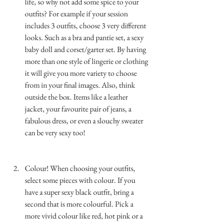
life, so why not add some spice to your 
outfits? For example if your session 
includes 3 outfits, choose 3 very different 
looks. Such as a bra and pantie set, a sexy 
baby doll and corset/garter set. By having 
more than one style of lingerie or clothing 
it will give you more variety to choose 
from in your final images. Also, think 
outside the box. Items like a leather 
jacket, your favourite pair of jeans, a 
fabulous dress, or even a slouchy sweater 
can be very sexy too!  
…………………………………………………………
……………..
Colour! When choosing your outfits, 
select some pieces with colour. If you 
have a super sexy black outfit, bring a 
second that is more colourful. Pick a 
more vivid colour like red, hot pink or a 