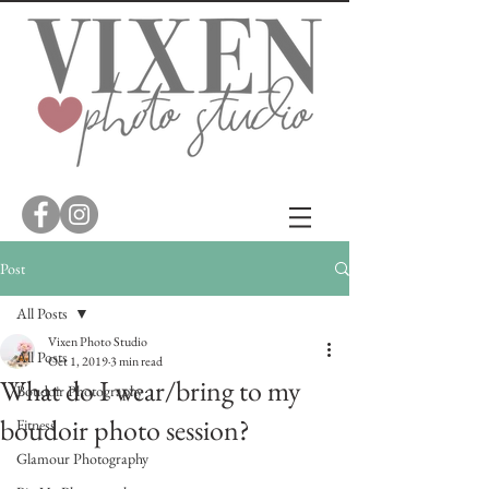
Post
All Posts
Vixen Photo Studio
All Posts
Oct 1, 2019
3 min read
What do I wear/bring to my
Boudoir Photography
boudoir photo session?
Fitness
Glamour Photography