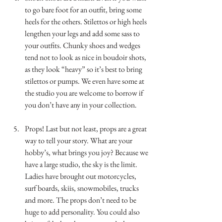
to go bare foot for an outfit, bring some 
heels for the others. Stilettos or high heels 
lengthen your legs and add some sass to 
your outfits. Chunky shoes and wedges 
tend not to look as nice in boudoir shots, 
as they look “heavy” so it’s best to bring 
stilettos or pumps. We even have some at 
the studio you are welcome to borrow if 
you don’t have any in your collection.        
.
Props! Last but not least, props are a great 
way to tell your story. What are your 
hobby’s, what brings you joy? Because we 
have a large studio, the sky is the limit. 
Ladies have brought out motorcycles, 
surf boards, skiis, snowmobiles, trucks 
and more. The props don’t need to be 
huge to add personality. You could also 