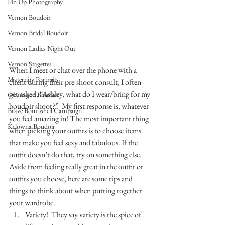
Pin Up Photography
Vernon Boudoir
Vernon Bridal Boudoir
Vernon Ladies Night Out
Vernon Stagettes
When I meet or chat over the phone with a 
Maternity Portraits
client during their pre-shoot consult, I often 
get asked, “Ashley, what do I wear/bring for my 
Okanagan Boudoir
boudoir shoot?”  My first response is, whatever 
Brave Bombshell Campaign
you feel amazing in! The most important thing 
Kelowna Boudoir
when picking your outfits is to choose items 
that make you feel sexy and fabulous. If the 
outfit doesn’t do that, try on something else.
Aside from feeling really great in the outfit or 
outfits you choose, here are some tips and 
things to think about when putting together 
your wardrobe.
Variety!  They say variety is the spice of 