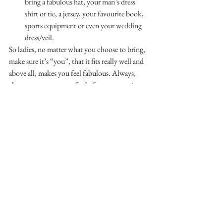
bring a fabulous hat, your man’s dress 
shirt or tie, a jersey, your favourite book, 
sports equipment or even your wedding 
dress/veil.
So ladies, no matter what you choose to bring, 
make sure it’s “you”, that it fits really well and 
above all, makes you feel fabulous. Always, 
always try on your outfits before your session 
to make sure everything fits, the tags are 
removed and your stockings don’t have any 
holes! Don’t forget to pack your accessories 
and shoes. And lastly, remember to have fun!
If you would like more info download our 
FREE Boudoir Handbook Here!