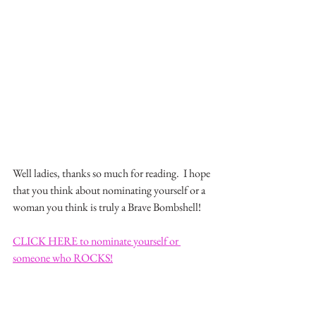
Well ladies, thanks so much for reading.  I hope 
that you think about nominating yourself or a 
woman you think is truly a Brave Bombshell!
CLICK HERE to nominate yourself or 
someone who ROCKS!