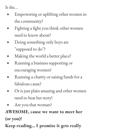
Is she... 
Empowering or uplifting other women in 
the community?  
Fighting a fight you think other women 
need to know about?  
Doing something only boys are 
"supposed to do"?  
Making the world a better place?  
Running a business supporting or 
encouraging women?
Running a charity or raising funds for a 
fabulous cause?
Or is just plain amazing and other women 
need to hear her story!
Are you that woman?
AWESOME, cause we want to meet her 
(or you)!  
Keep reading... I promise it gets really 