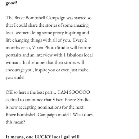
good!
The Brave Bombshell Campaign was started so 
that I could share the stories of some amazing 
local women doing some pretty inspiring and 
life changing things with all of you.  Every 2 
months or so, Vixen Photo Studio will feature 
portraits and an interview with 1 fabulous local 
woman.  In the hopes that their stories will 
encourage you, inspire you or even just make 
you smile!
OK so here's the best part...  I AM SOOOOO 
excited to announce that Vixen Photo Studio 
is now accepting nominations for the next 
Brave Bombshell Campaign model!  What does 
this mean?
It means, one LUCKY local gal will 