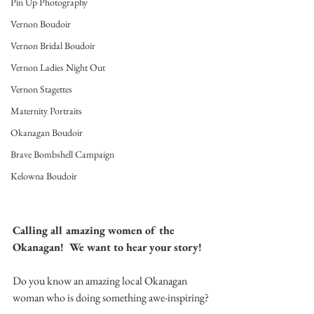
Pin Up Photography
Vernon Boudoir
Vernon Bridal Boudoir
Vernon Ladies Night Out
Vernon Stagettes
Maternity Portraits
Okanagan Boudoir
Brave Bombshell Campaign
Kelowna Boudoir
Calling all amazing women of the 
Okanagan!  We want to hear your story!
Do you know an amazing local Okanagan 
woman who is doing something awe-inspiring? 