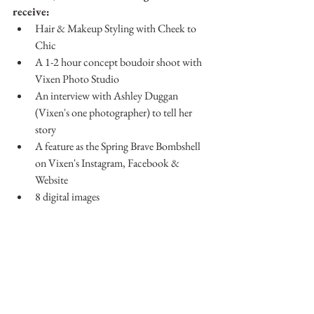
receive:
Hair & Makeup Styling with Cheek to 
Chic
A 1-2 hour concept boudoir shoot with 
Vixen Photo Studio
An interview with Ashley Duggan 
(Vixen's one photographer) to tell her 
story
A feature as the Spring Brave Bombshell 
on Vixen's Instagram, Facebook & 
Website
8 digital images